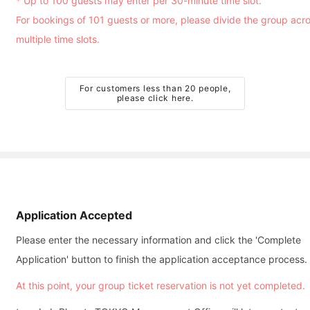
* Up to 100 guests may enter per 30-minute time slot.
For bookings of 101 guests or more, please divide the group acr
multiple time slots.
For customers less than 20 people,
please click here.
Application Accepted
Please enter the necessary information and click the 'Complete
Application' button to finish the application acceptance process.
At this point, your group ticket reservation is not yet completed.