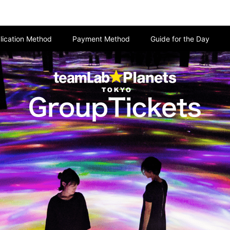
lication Method
Payment Method
Guide for the Day