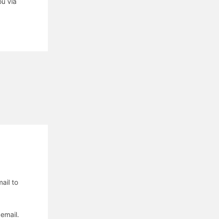
u via
ail to
email.