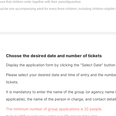
ure that children enter together with their parent/guardian.
st be one accompanying adult for every three children, including children eligible f
Choose the desired date and number of tickets
Display the application form by clicking the "Select Date" button
Please select your desired date and time of entry and the numbe
tickets.
It is mandatory to enter the name of the group (or agency name i
applicable), the name of the person in charge, and contact detail
The minimum number of group applications is 20 people.