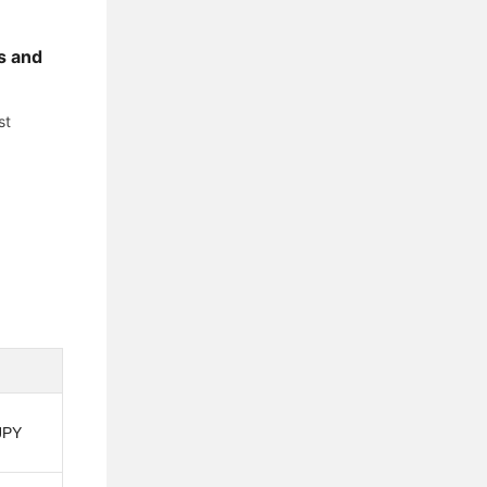
s and
st
JPY