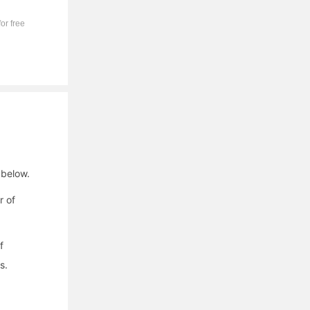
or free
 below.
r of
f
s.