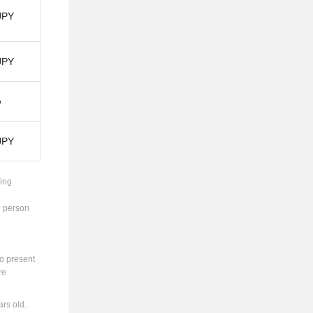
JPY
JPY
e
JPY
ing
g person
to present
re
rs old.