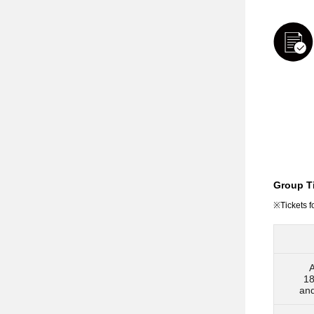
Group Ti
※Tickets f
A
18
an