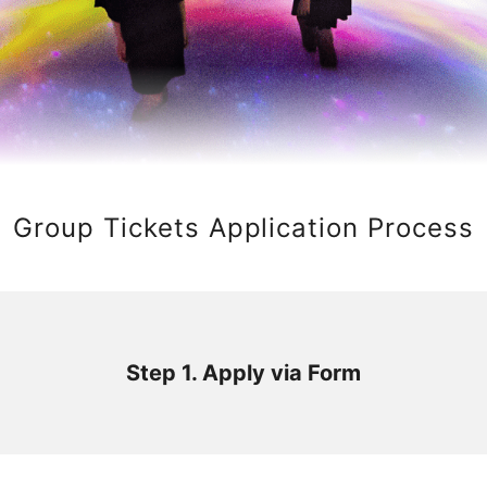
Group Tickets Application Process
Step 1. Apply via Form