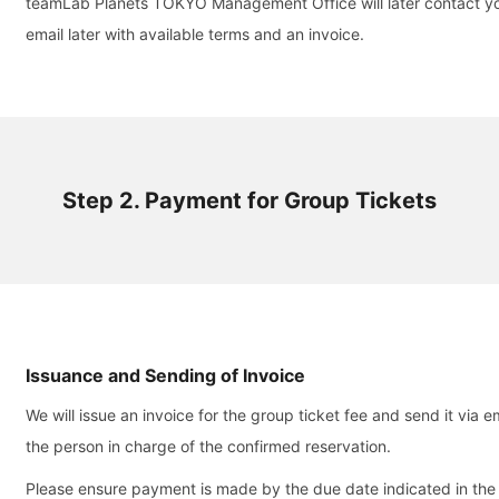
teamLab Planets TOKYO Management Office will later contact yo
email later with available terms and an invoice.
Step 2. Payment for Group Tickets
Issuance and Sending of Invoice
We will issue an invoice for the group ticket fee and send it via em
the person in charge of the confirmed reservation.
Please ensure payment is made by the due date indicated in the 