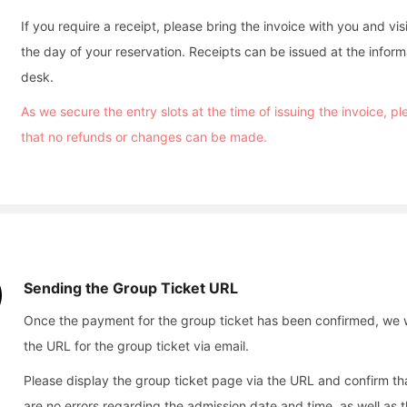
If you require a receipt, please bring the invoice with you and vis
the day of your reservation. Receipts can be issued at the inform
desk.
As we secure the entry slots at the time of issuing the invoice, p
that no refunds or changes can be made.
Sending the Group Ticket URL
Once the payment for the group ticket has been confirmed, we w
the URL for the group ticket via email.
Please display the group ticket page via the URL and confirm th
are no errors regarding the admission date and time, as well as 