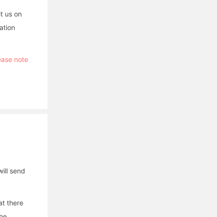
it us on
ation
lease note
ill send
at there
the