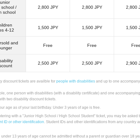
unior
 school /
2,800 JPY
2,800 JPY
2,800 
h school
ildren
1,500 JPY
1,500 JPY
1,500 
es 4-12
rsold and
Free
Free
Fre
ounger
sability
2,500 JPY
2,500 JPY
2,900 
scount
ty discount tickets are availble for
people with disabilities
and up to one accompany
le, one person with disabilities (with a disability certificate) and one accompanyin
ith two disability discount tickets.
our age as of your last birthday. Under 3 years of age is free.
ering with a "Junior High School / High School Student" ticket, you may be asked 
t ID or other identification
. Student IDs and other identifications from any country a
 under 13 years of age cannot be admitted without a parent or guardian over 18 yea