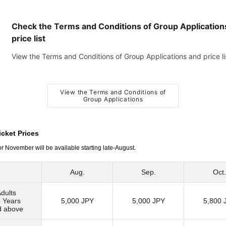
Check the Terms and Conditions of Group Application
price list
View the Terms and Conditions of Group Applications and price li
View the Terms and Conditions of
Group Applications
cket Prices
or November will be available starting late-August.
Aug.
Sep.
Oct.
dults
 Years
5,000 JPY
5,000 JPY
5,800 
d above