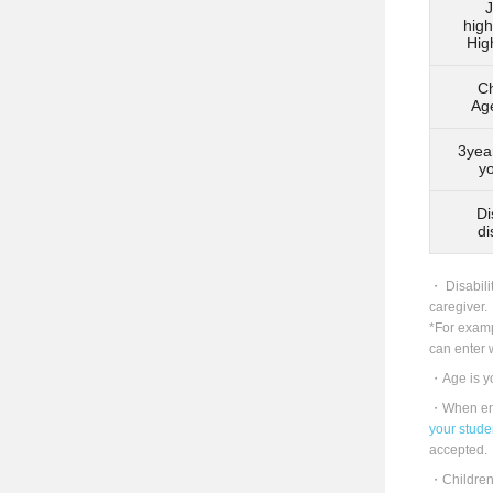
J
high
Hig
Ch
Ag
3yea
y
Di
di
Disabili
caregiver.
*For examp
can enter w
Age is y
When ent
your studen
accepted.
Children