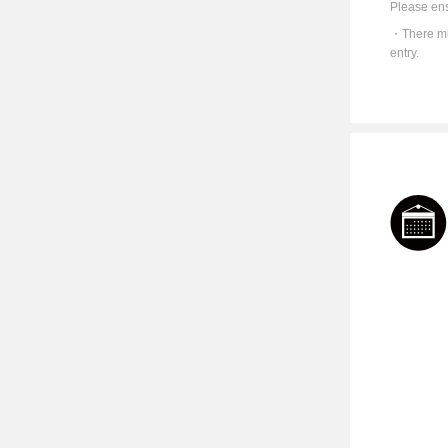
Please ens
There mu
entry.